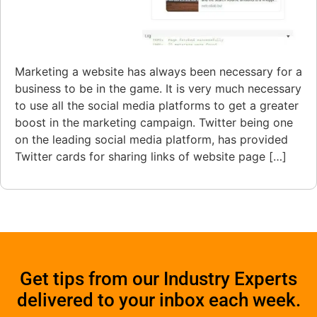
Marketing a website has always been necessary for a
business to be in the game. It is very much necessary
to use all the social media platforms to get a greater
boost in the marketing campaign. Twitter being one
on the leading social media platform, has provided
Twitter cards for sharing links of website page […]
Get tips from our Industry Experts
delivered to your inbox each week.