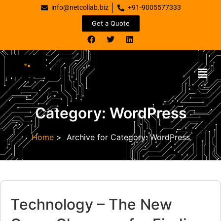
info@netcollab.biz
+91-9005577333
Get a Quote
Category:
WordPress
Home
>
Archive for
Category:
WordPress
Technology – The New