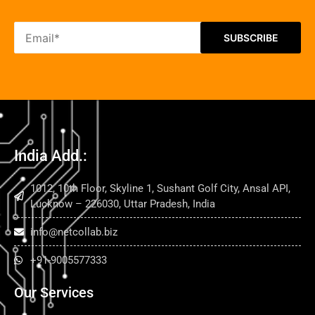
India Add.:
1012, 10th Floor, Skyline 1, Sushant Golf City, Ansal API,
Lucknow – 226030, Uttar Pradesh, India
info@netcollab.biz
+91-9005577333
Our Services