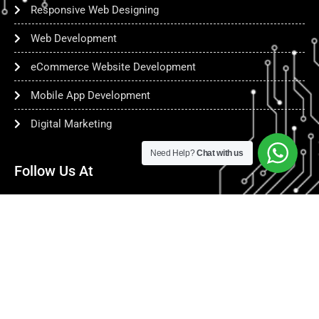
Responsive Web Designing
Web Development
eCommerce Website Development
Mobile App Development
Digital Marketing
Need Help?
Chat with us
Follow Us At
copyright @
www.netcollab.biz
| 2025