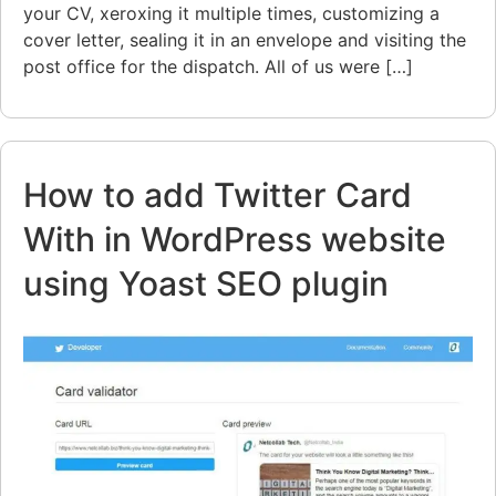
your CV, xeroxing it multiple times, customizing a
cover letter, sealing it in an envelope and visiting the
post office for the dispatch. All of us were […]
How to add Twitter Card
With in WordPress website
using Yoast SEO plugin