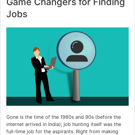
Game Changers for Finding
Jobs
Gone is the time of the 1980s and 90s (before the
internet arrived in India); job hunting itself was the
full-time job for the aspirants. Right from making