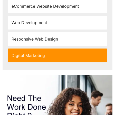
eCommerce Website Development
Web Development
Responsive Web Design
Digital Marketing