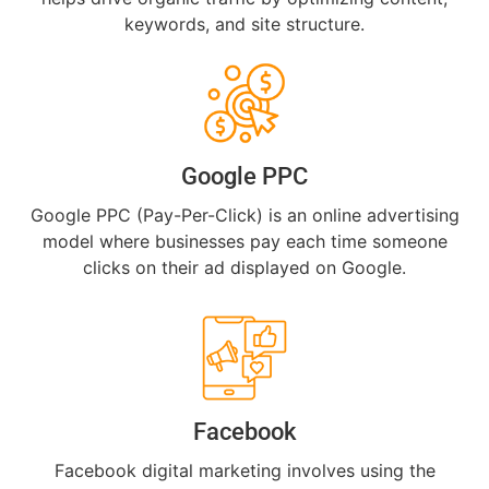
keywords, and site structure.
Google PPC
Google PPC (Pay-Per-Click) is an online advertising
model where businesses pay each time someone
clicks on their ad displayed on Google.
Facebook
Facebook digital marketing involves using the