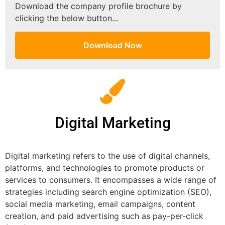
Download the company profile brochure by
clicking the below button...
Download Now
Digital Marketing
Digital marketing refers to the use of digital channels,
platforms, and technologies to promote products or
services to consumers. It encompasses a wide range of
strategies including search engine optimization (SEO),
social media marketing, email campaigns, content
creation, and paid advertising such as pay-per-click