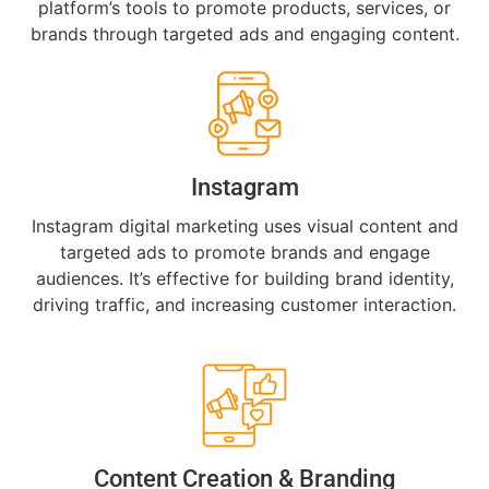
platform’s tools to promote products, services, or
brands through targeted ads and engaging content.
Instagram
Instagram digital marketing uses visual content and
targeted ads to promote brands and engage
audiences. It’s effective for building brand identity,
driving traffic, and increasing customer interaction.
Content Creation & Branding