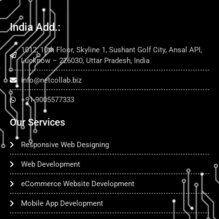
India Add.:
1012, 10th Floor, Skyline 1, Sushant Golf City, Ansal API,
Lucknow – 226030, Uttar Pradesh, India
info@netcollab.biz
+91-9005577333
Our Services
Responsive Web Designing
Web Development
eCommerce Website Development
Mobile App Development