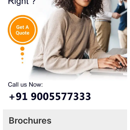
Brochures