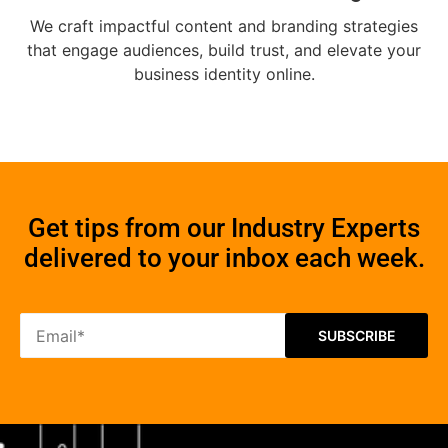
We craft impactful content and branding strategies
that engage audiences, build trust, and elevate your
business identity online.
Get tips from our Industry Experts
delivered to your inbox each week.