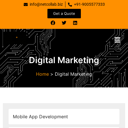
info@netcollab.biz
+91-9005577333
Get a Quote
Digital Marketing
Home
>
Digital Marketing
Mobile App Development