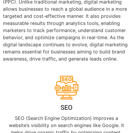
(PPC). Unlike traditional marketing, digital marketing
allows businesses to reach a global audience in a more
targeted and cost-effective manner. It also provides
measurable results through analytics tools, enabling
marketers to track performance, understand customer
behavior, and optimize campaigns in real-time. As the
digital landscape continues to evolve, digital marketing
remains essential for businesses aiming to build brand
awareness, drive traffic, and generate leads online.
SEO
SEO (Search Engine Optimization) improves a
website’s visibility on search engines like Google. It
helps drive organic traffic by optimizing content,