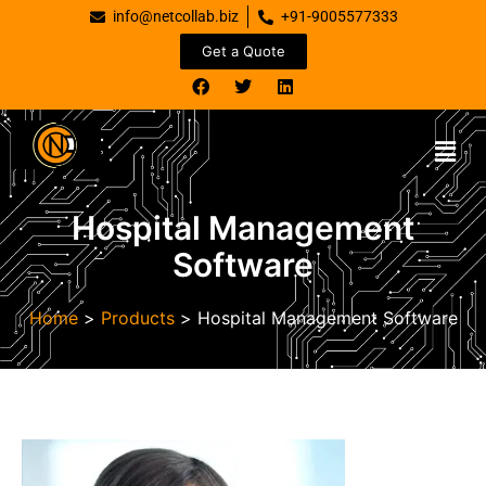
info@netcollab.biz
+91-9005577333
Get a Quote
Hospital Management
Software
Home
>
Products
>
Hospital Management Software