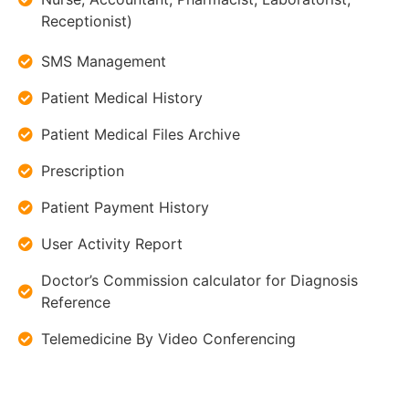
Receptionist)
SMS Management
Patient Medical History
Patient Medical Files Archive
Prescription
Patient Payment History
User Activity Report
Doctor’s Commission calculator for Diagnosis
Reference
Telemedicine By Video Conferencing