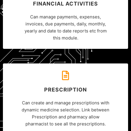
FINANCIAL ACTIVITIES
Can manage payments, expenses,
invoices, due payments, daily, monthly,
yearly and date to date reports etc from
this module.
PRESCRIPTION
Can create and manage prescriptions with
dynamic medicine selection. Link between
Prescription and pharmacy allow
pharmacist to see all the prescriptions.