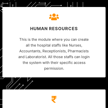
HUMAN RESOURCES
This is the module where you can create
all the hospital staffs like Nurses,
Accountants, Receptionists, Pharmacists
and Laboratorist. All those staffs can login
the system with their specific access
permission.