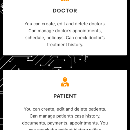
DOCTOR
You can create, edit and delete doctors.
Can manage doctor’s appointments,
schedule, holidays. Can check doctor’s
treatment history.
PATIENT
You can create, edit and delete patients.
Can manage patient’s case history,
documents, payments, appointments. You
can check the patient history with a