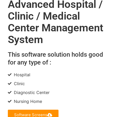
Advanced Hospital /
Clinic / Medical
Center Management
System
This software solution holds good
for any type of :
Hospital
Clinic
Diagnostic Center
Nursing Home
Software Screens