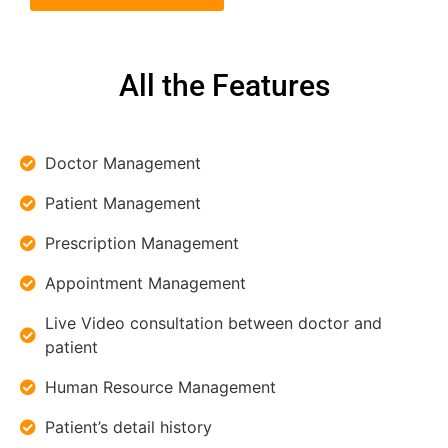
All the Features
Doctor Management
Patient Management
Prescription Management
Appointment Management
Live Video consultation between doctor and
patient
Human Resource Management
Patient’s detail history