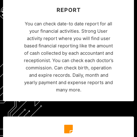
REPORT
You can check date-to date report for all
your financial activities. Strong User
activity report where you will find user
based financial reporting like the amount
of cash collected by each accountant and
receptionist. You can check each doctor’s
commission. Can check birth, operation
and expire records. Daily, month and
yearly payment and expense reports and
many more.