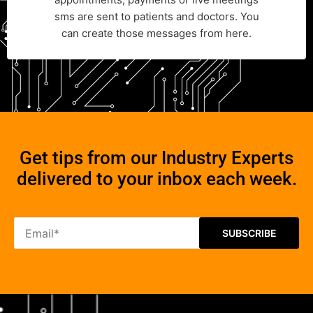
sms are sent to patients and doctors. You
can create those messages from here.
Get tips from our Industry Experts
delivered to your inbox each week.