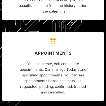
beautiful timeline from the history button
in the patient list.
APPOINTMENTS
You can create, edit and delete
appointments. Can manage Today’s and
upcoming appointments. You can see
appointments based on status like
requested, pending, confirmed, treated
and cancelled.