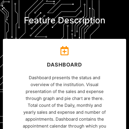
Feature Description
DASHBOARD
Dashboard presents the status and
overview of the institution. Visual
presentation of the sales and expense
through graph and pie chart are there.
Total count of the Daily, monthly and
yearly sales and expense and number of
appointments. Dashboard contains the
appointment calendar through which you