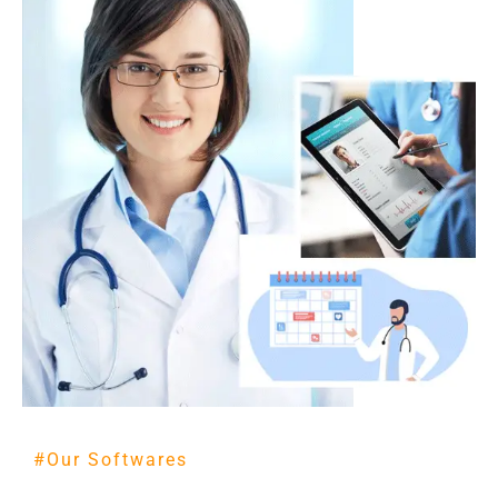
#Our Softwares