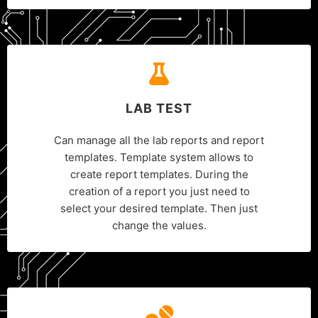
LAB TEST
Can manage all the lab reports and report
templates. Template system allows to
create report templates. During the
creation of a report you just need to
select your desired template. Then just
change the values.