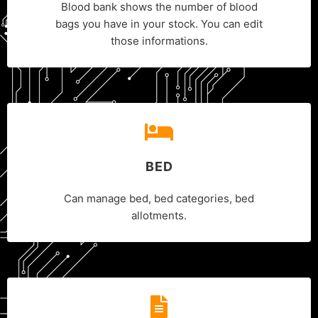
Blood bank shows the number of blood
bags you have in your stock. You can edit
those informations.
BED
Can manage bed, bed categories, bed
allotments.