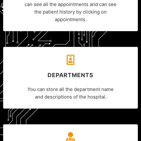
can see all the appointments and can see
the patient history by clicking on
appointments.
DEPARTMENTS
You can store all the department name
and descriptions of the hospital.