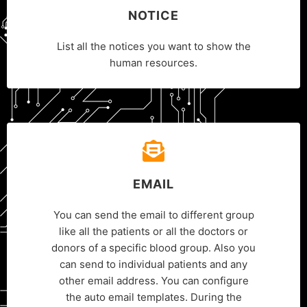
NOTICE
List all the notices you want to show the
human resources.
EMAIL
You can send the email to different group
like all the patients or all the doctors or
donors of a specific blood group. Also you
can send to individual patients and any
other email address. You can configure
the auto email templates. During the