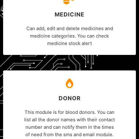
MEDICINE
Can add, edit and delete medicines and
medicine categories. You can check
medicine stock alert
DONOR
This module is for blood donors. You can
list all the donor names with their contact
number and can notify them in the times
of need from the sms and email module.