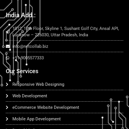
India Add.:
1012, 10th Floor, Skyline 1, Sushant Golf City, Ansal API,
Lucknow – 226030, Uttar Pradesh, India
info@netcollab.biz
+91-9005577333
Our Services
Responsive Web Designing
Web Development
eCommerce Website Development
Mobile App Development