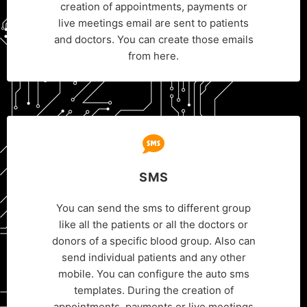
creation of appointments, payments or
live meetings email are sent to patients
and doctors. You can create those emails
from here.
SMS
You can send the sms to different group
like all the patients or all the doctors or
donors of a specific blood group. Also can
send individual patients and any other
mobile. You can configure the auto sms
templates. During the creation of
appointments, payments or live meetings