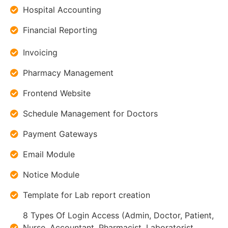
Hospital Accounting
Financial Reporting
Invoicing
Pharmacy Management
Frontend Website
Schedule Management for Doctors
Payment Gateways
Email Module
Notice Module
Template for Lab report creation
8 Types Of Login Access (Admin, Doctor, Patient,
Nurse, Accountant, Pharmacist, Laboratorist,