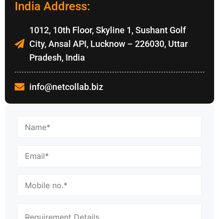
India Address:
1012, 10th Floor, Skyline 1, Sushant Golf
City, Ansal API, Lucknow – 226030, Uttar
Pradesh, India
info@netcollab.biz