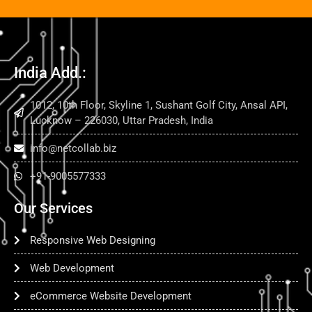
India Add.:
1012, 10th Floor, Skyline 1, Sushant Golf City, Ansal API,
Lucknow – 226030, Uttar Pradesh, India
info@netcollab.biz
+91-9005577333
Our Services
Responsive Web Designing
Web Development
eCommerce Website Development