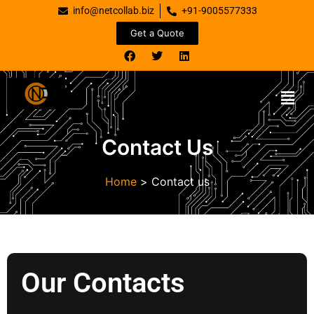
info@netcollab.biz
+91-9005577333
Get a Quote
Contact Us
Home
>
Contact us
Our Contacts