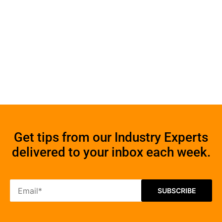
Get tips from our Industry Experts
delivered to your inbox each week.