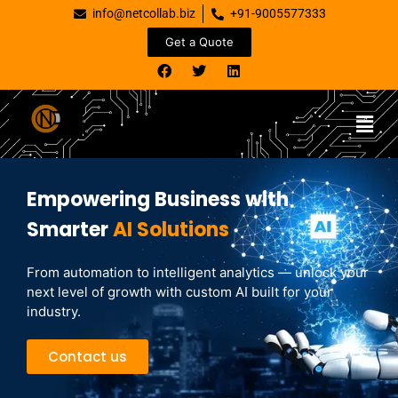
info@netcollab.biz
+91-9005577333
Get a Quote
Empowering Business with
Smarter
AI Solutions
From automation to intelligent analytics — unlock your
next level of growth with custom AI built for your
industry.
Contact us