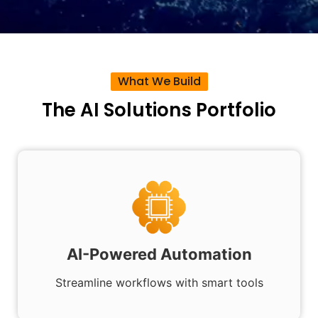
What We Build
The AI Solutions Portfolio
AI-Powered Automation
Streamline workflows with smart tools