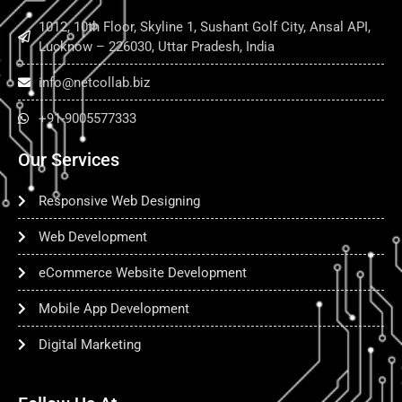
1012, 10th Floor, Skyline 1, Sushant Golf City, Ansal API,
Lucknow – 226030, Uttar Pradesh, India
info@netcollab.biz
+91-9005577333
Our Services
Responsive Web Designing
Web Development
eCommerce Website Development
Mobile App Development
Digital Marketing