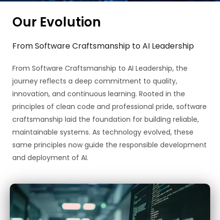
Our Evolution
From Software Craftsmanship to AI Leadership
From Software Craftsmanship to AI Leadership, the
journey reflects a deep commitment to quality,
innovation, and continuous learning. Rooted in the
principles of clean code and professional pride, software
craftsmanship laid the foundation for building reliable,
maintainable systems. As technology evolved, these
same principles now guide the responsible development
and deployment of AI.