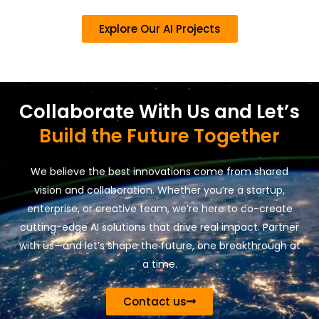
Explore Our AI Projects
Collaborate With Us and Let’s
Build the Future Together
We believe the best innovations come from shared
vision and collaboration. Whether you’re a startup,
enterprise, or creative team, we’re here to co-create
cutting-edge AI solutions that drive real impact. Partner
with us—and let’s shape the future, one breakthrough at
a time.
Contact us