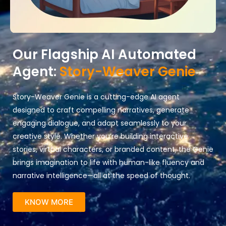
Our Flagship AI Automated
Agent:
Story-Weaver Genie
Story-Weaver Genie is a cutting-edge AI agent
designed to craft compelling narratives, generate
engaging dialogue, and adapt seamlessly to your
creative style. Whether you’re building interactive
stories, virtual characters, or branded content, the Genie
brings imagination to life with human-like fluency and
narrative intelligence—all at the speed of thought.
KNOW MORE