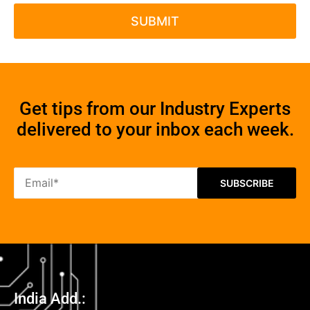
Get tips from our Industry Experts
delivered to your inbox each week.
India Add.: