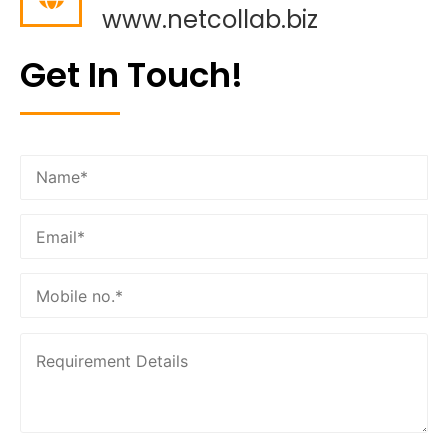
www.netcollab.biz
Get In Touch!