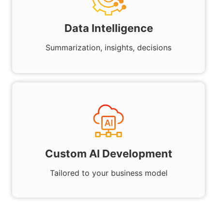
Data Intelligence
Summarization, insights, decisions
Custom AI Development
Tailored to your business model