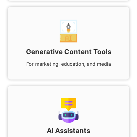
Generative Content Tools
For marketing, education, and media
AI Assistants