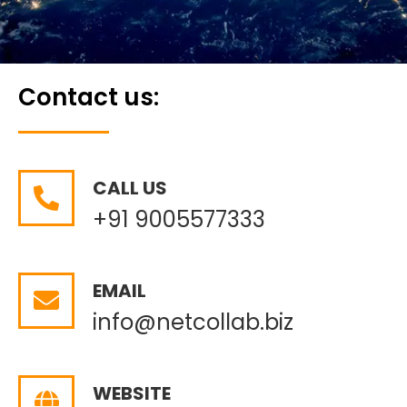
Contact us:
CALL US
+91 9005577333
EMAIL
info@netcollab.biz
WEBSITE