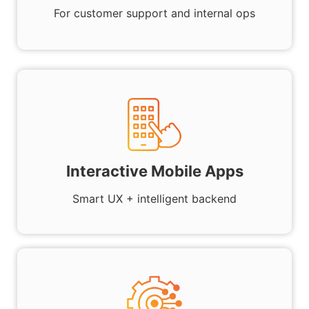
For customer support and internal ops
Interactive Mobile Apps
Smart UX + intelligent backend