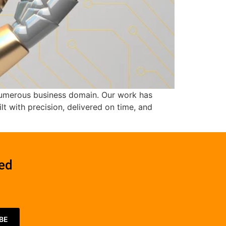
s numerous business domain. Our work has
t with precision, delivered on time, and
red