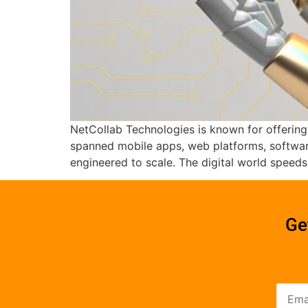
NetCollab Technologies is known for offering
spanned mobile apps, web platforms, software
engineered to scale. The digital world speed
Ge