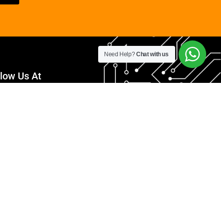
Need Help?
Chat with us
llow Us At