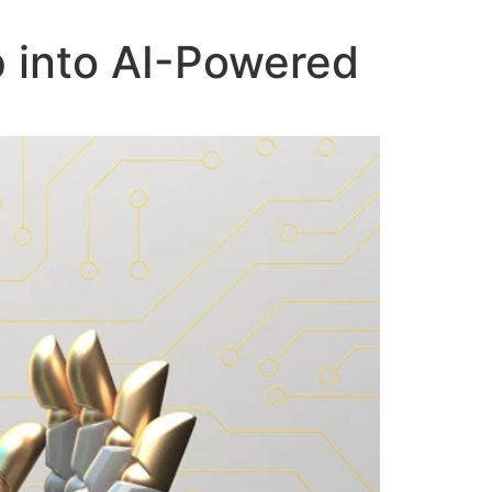
p into AI-Powered