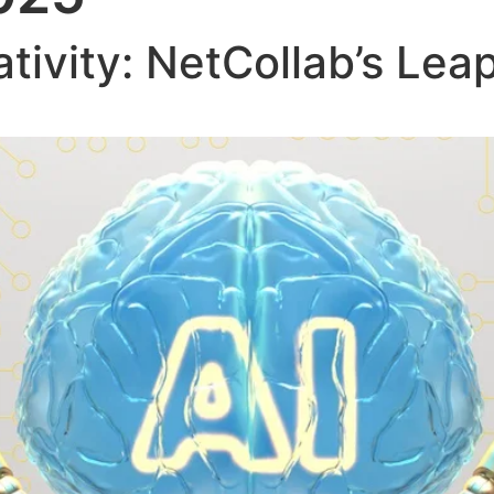
tivity: NetCollab’s Lea