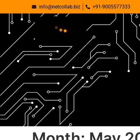
info@netcollab.biz
+91-9005577333
Month:
May 2