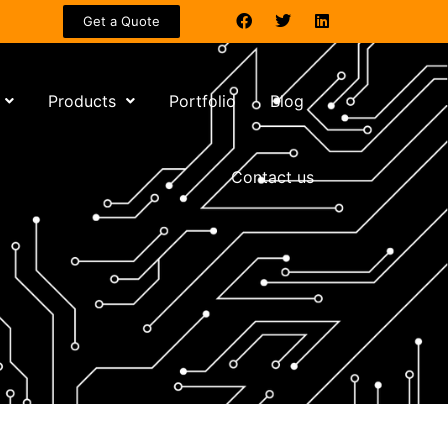
Get a Quote
Products
Portfolio
Blog
Contact us