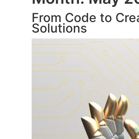
From Code to Crea
Solutions