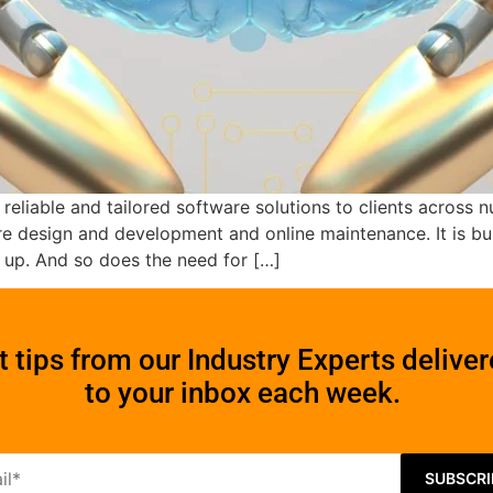
 reliable and tailored software solutions to clients acros
 design and development and online maintenance. It is buil
s up. And so does the need for […]
t tips from our Industry Experts delive
to your inbox each week.