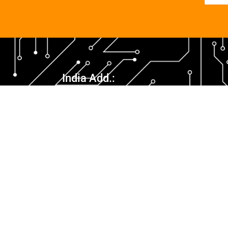
India Add.:
1012, 10th Floor, Skyline 1, Sushant Golf City,
Ansal API, Lucknow – 226030, Uttar Pradesh,
India
info@netcollab.biz
+91-9005577333