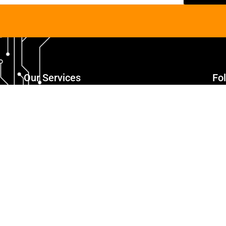
Our Services
Fo
Responsive Web Designing
Web Development
eCommerce Website Development
Mobile App Development
Digital Marketing