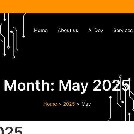
Home
About us
AI Dev
Services
Month:
May 2025
Home
>
2025
>
May
025